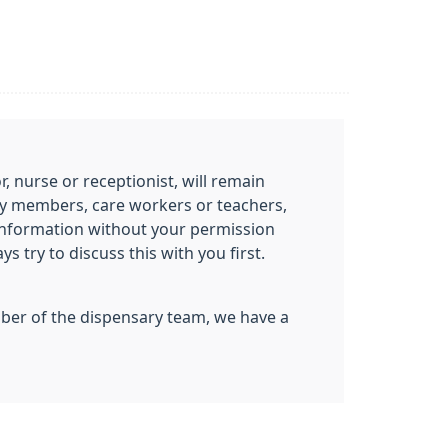
 nurse or receptionist, will remain
mily members, care workers or teachers,
information without your permission
 try to discuss this with you first.
ember of the dispensary team, we have a