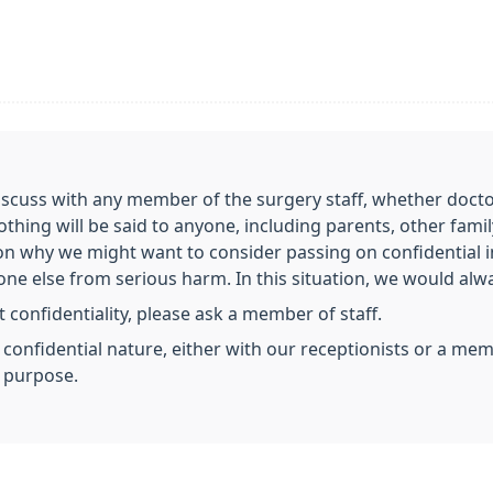
scuss with any member of the surgery staff, whether doctor,
nothing will be said to anyone, including parents, other fa
on why we might want to consider passing on confidential 
e else from serious harm. In this situation, we would always
 confidentiality, please ask a member of staff.
a confidential nature, either with our receptionists or a m
s purpose.