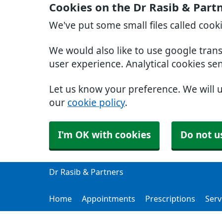
Cookies on the Dr Rasib & Part
We've put some small files called cook
We would also like to use google tran
user experience. Analytical cookies se
Let us know your preference. We will 
our
cookie policy
.
I'm OK with cookies
Do not u
Dr Rasib & Partners
Home
Appointments
Prescriptions
Serv