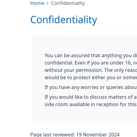
Home
Confidentiality
Confidentiality
You can be assured that anything you di
confidential. Even if you are under 16, 
without your permission. The only reas
would be to protect either you or someon
If you have any worries or queries about
If you would like to discuss matters of 
side room available in reception for thi
Page last reviewed: 19 November 2024