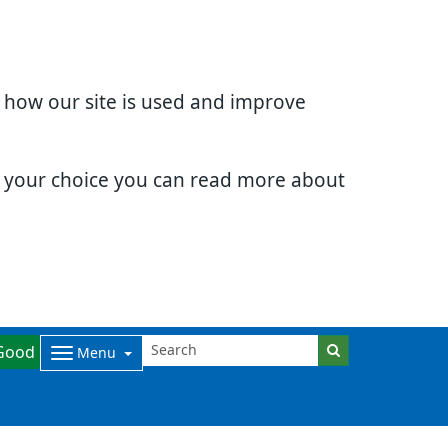
d how our site is used and improve
e your choice you can read more about
Good
Menu