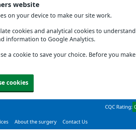
ners website
ies on your device to make our site work.
slate cookies and analytical cookies to understan
nd information to Google Analytics.
use a cookie to save your choice. Before you mak
se cookies
CQC Rating:
ices
About the surgery
Contact Us